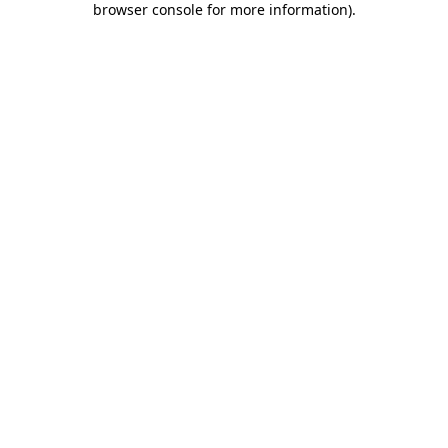
browser console for more information)
.