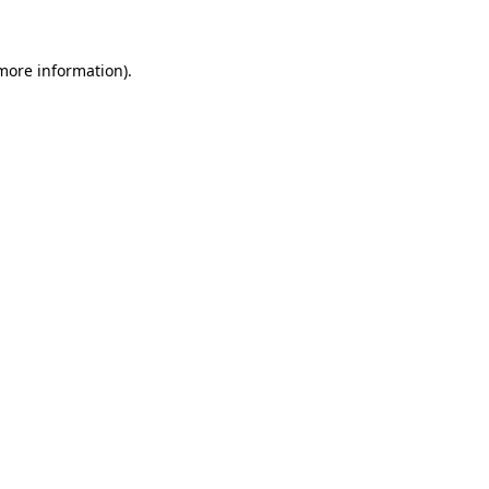
 more information)
.