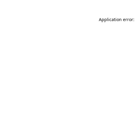
Application error