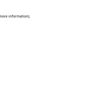
 more information)
.