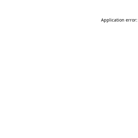
Application error