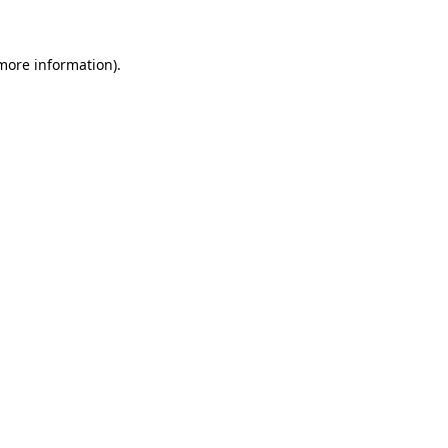
 more information)
.