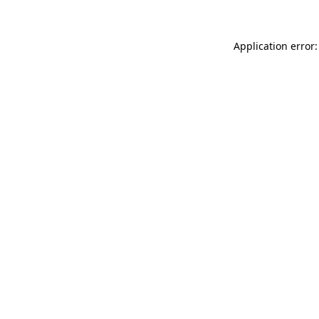
Application error