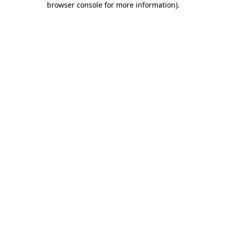
browser console for more information)
.