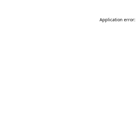
Application error