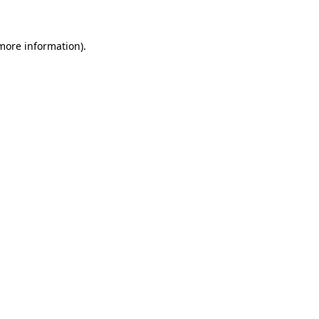
 more information)
.