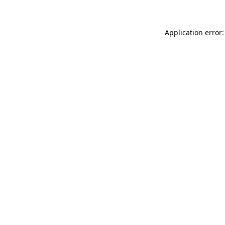
Application error