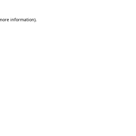
 more information)
.