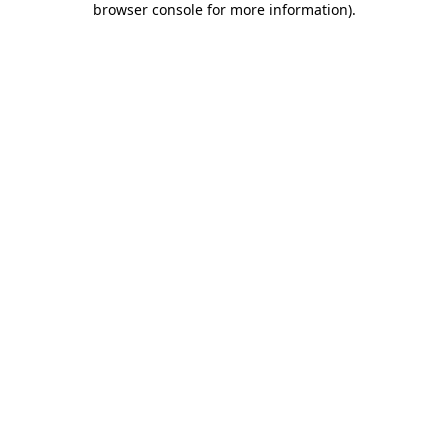
browser console for more information)
.