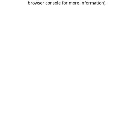
browser console for more information)
.