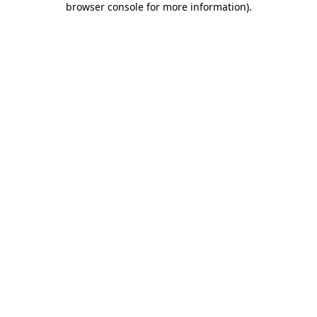
browser console for more information)
.