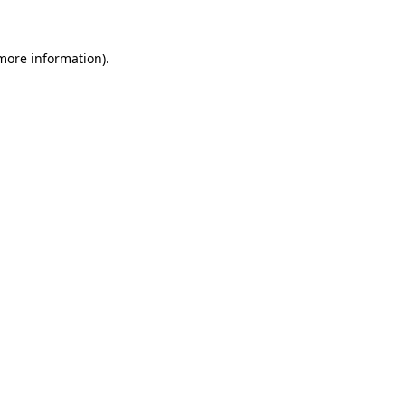
 more information)
.