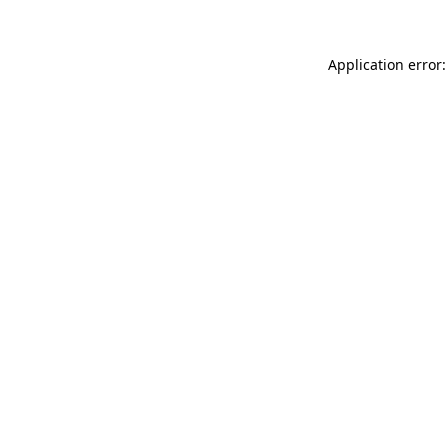
Application error