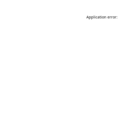
Application error