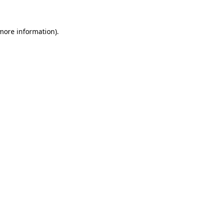
 more information)
.