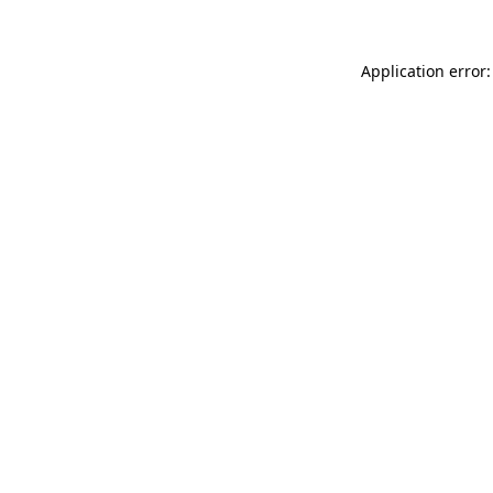
Application error