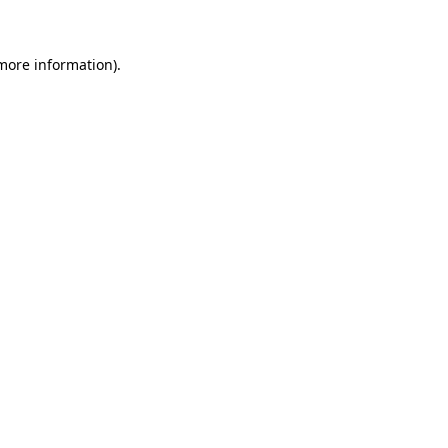
 more information)
.