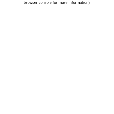
browser console for more information)
.