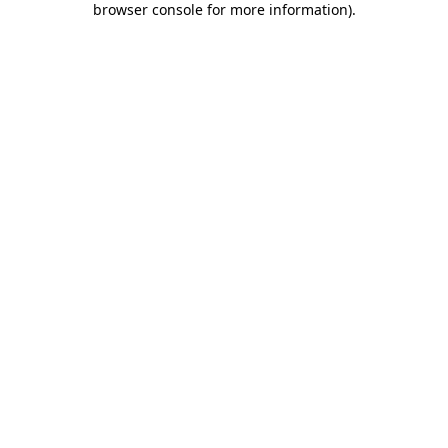
browser console for more information)
.