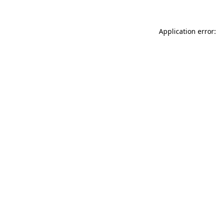
Application error