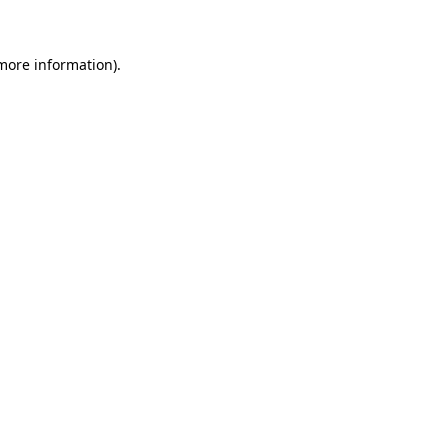
 more information)
.