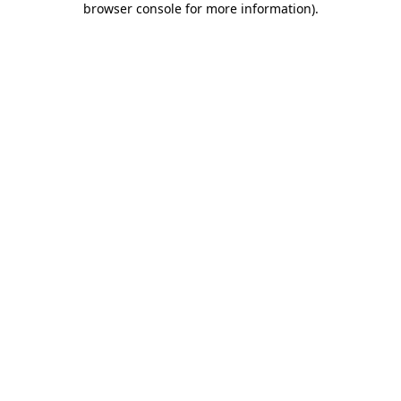
browser console for more information)
.