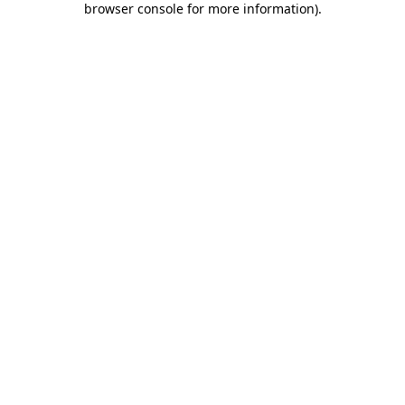
browser console for more information)
.