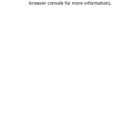
browser console for more information)
.