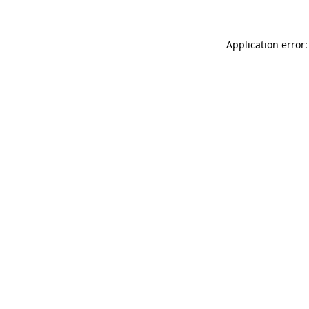
Application error