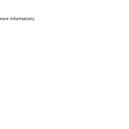
 more information)
.