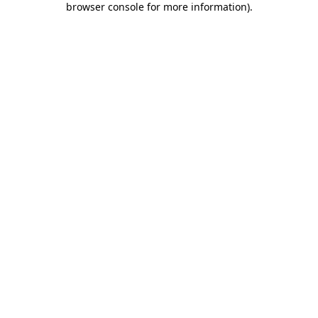
browser console for more information)
.