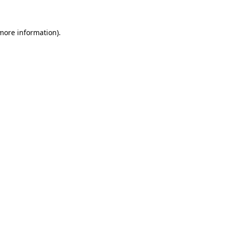
 more information)
.