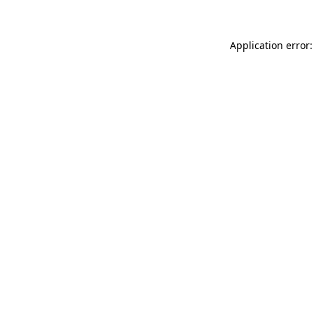
Application error