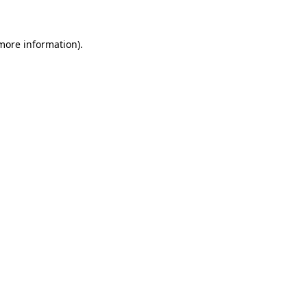
 more information)
.