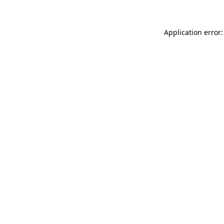
Application error