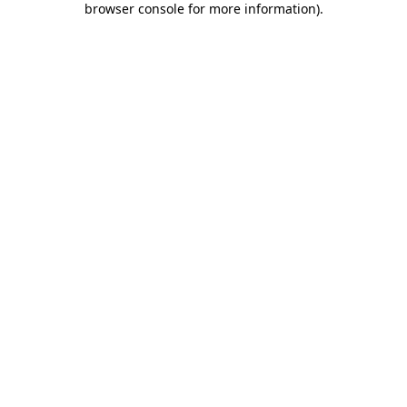
browser console for more information)
.