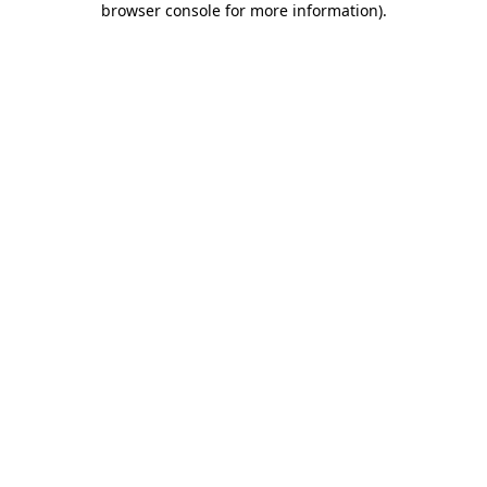
browser console for more information)
.