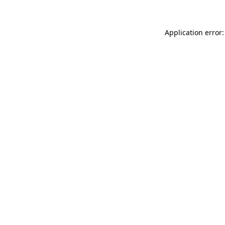
Application error