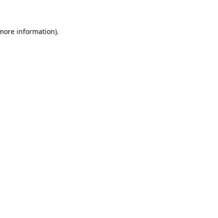
 more information)
.