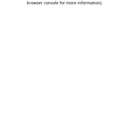
browser console for more information)
.