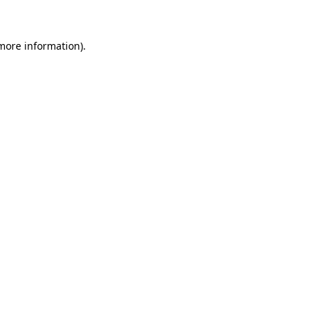
 more information)
.