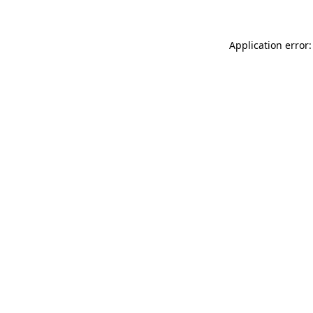
Application error