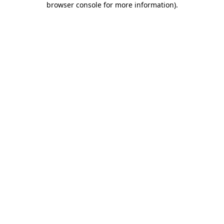
browser console for more information)
.