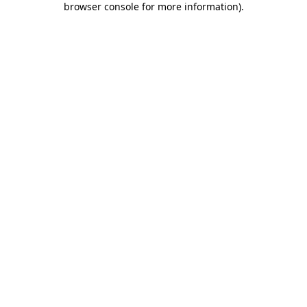
browser console for more information)
.