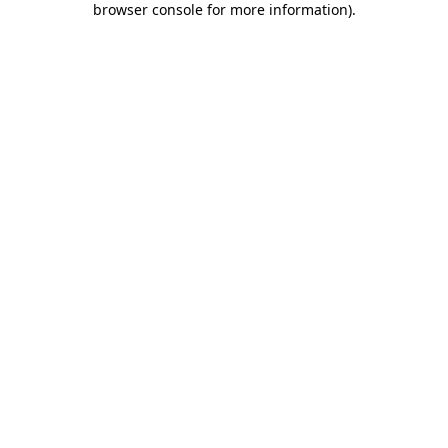
browser console for more information)
.