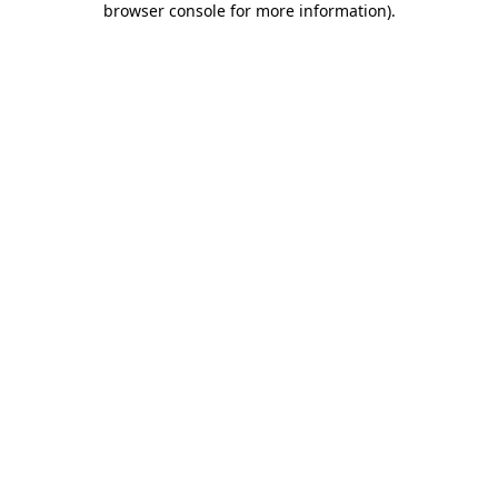
browser console for more information)
.