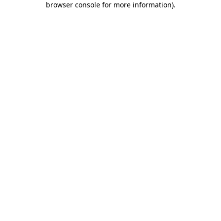
browser console for more information)
.