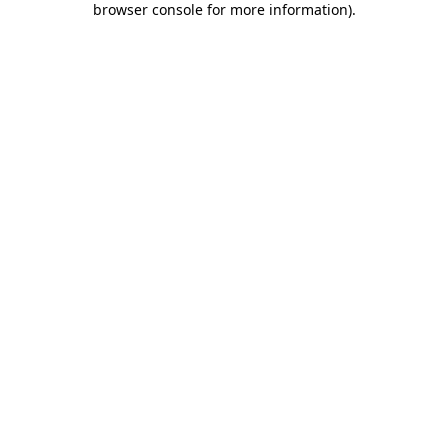
browser console for more information)
.