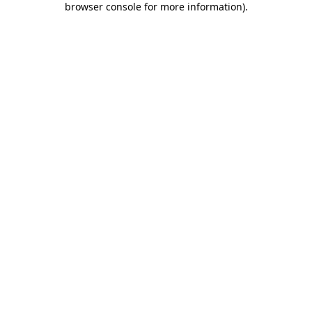
browser console for more information)
.