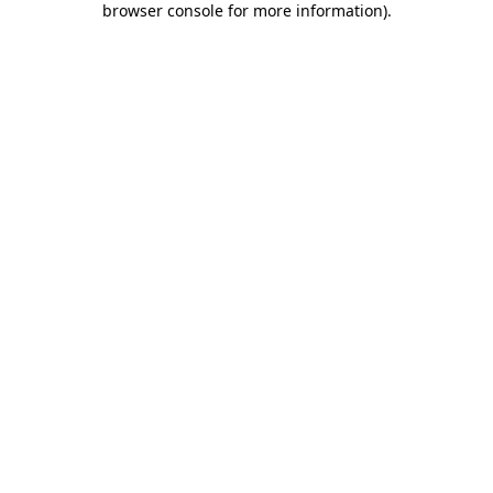
browser console for more information)
.