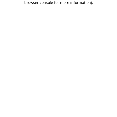
browser console for more information)
.