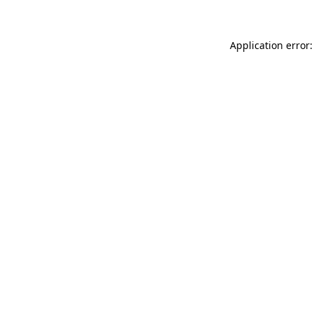
Application error