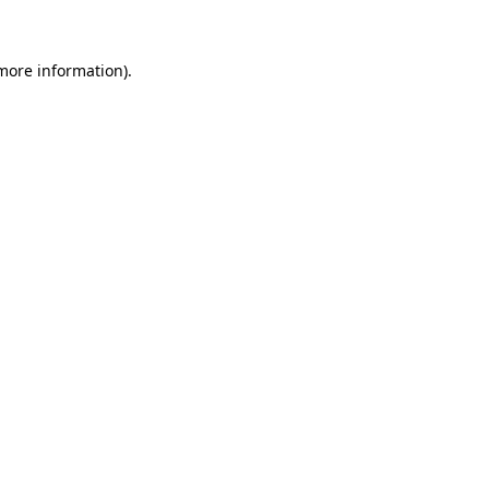
 more information)
.