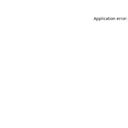
Application error