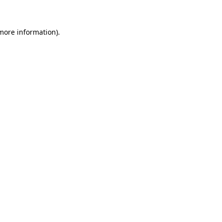
 more information)
.