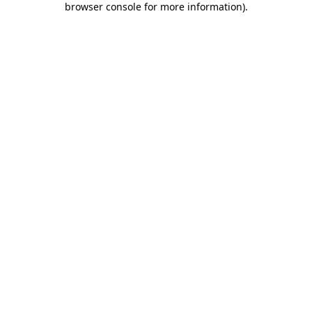
browser console for more information)
.