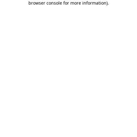
browser console for more information)
.