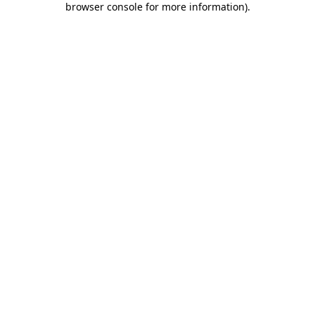
browser console for more information)
.