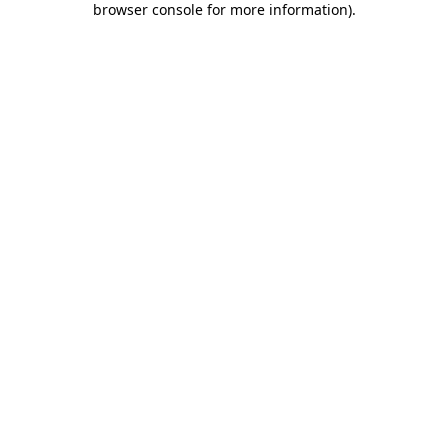
browser console for more information)
.