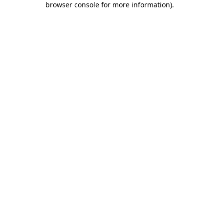
browser console for more information)
.