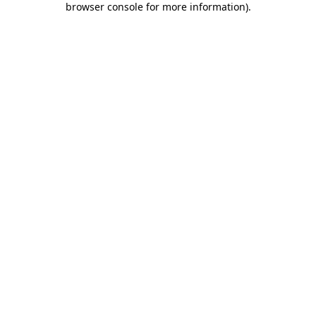
browser console for more information)
.