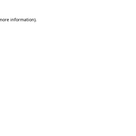
 more information)
.