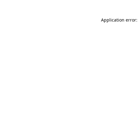
Application error