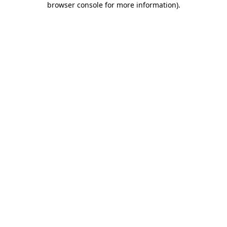
browser console for more information)
.