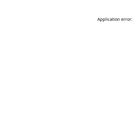
Application error