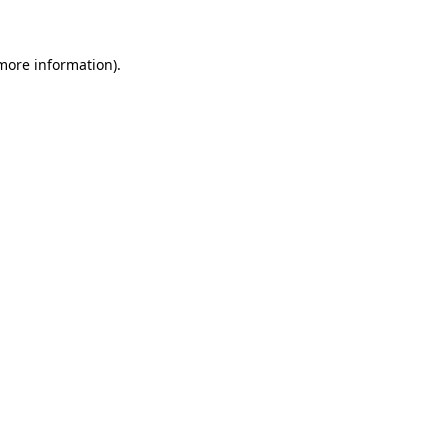
 more information)
.