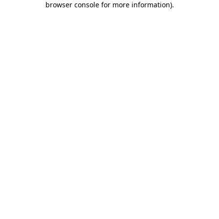
browser console for more information)
.