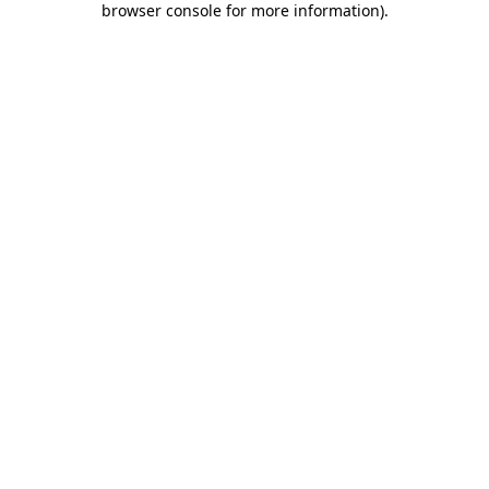
browser console for more information)
.